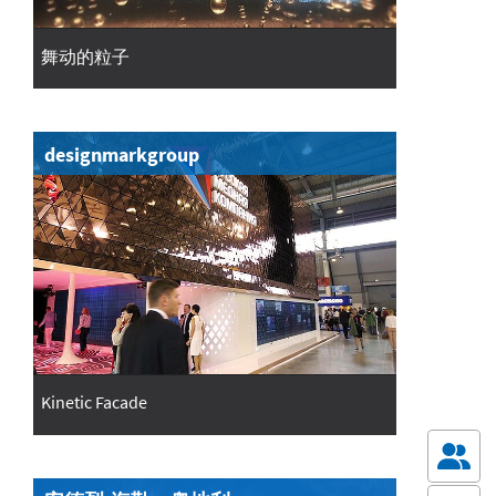
舞动的粒子
designmarkgroup
Kinetic Facade