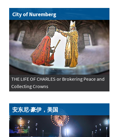
City of Nuremberg
THE LIFE OF CHARLES or Brokering Peace and
Collecting Crowns
安东尼-豪伊，美国