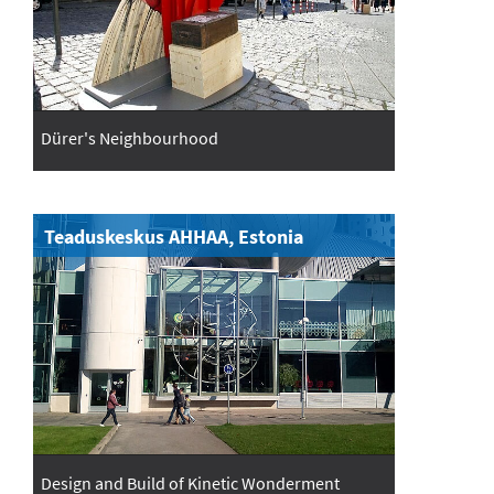
Dürer's Neighbourhood
Teaduskeskus AHHAA, Estonia
Design and Build of Kinetic Wonderment