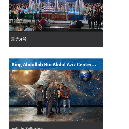
云光4号
King Abdullah Bin Abdul Aziz Center…
walk-in Tellurion