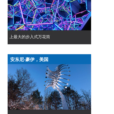
上最大的步入式万花筒
安东尼-豪伊，美国