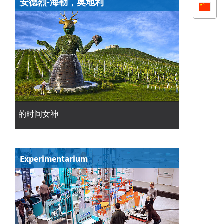
安德烈-海勒，奥地利
的时间女神
Experimentarium