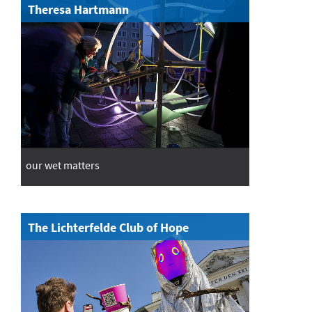
Theresa Hartmann
our wet matters
The Lichterfelde Club of Hope