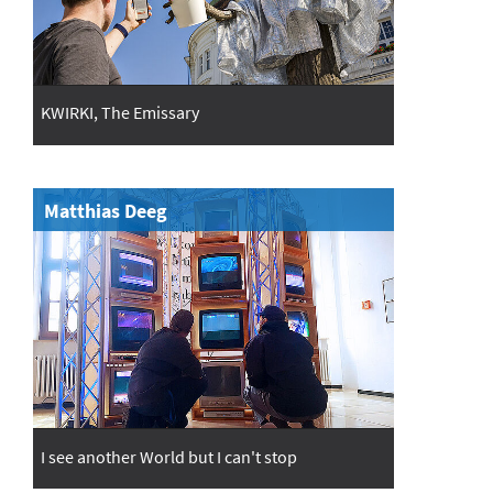
KWIRKI, The Emissary
Matthias Deeg
I see another World but I can't stop