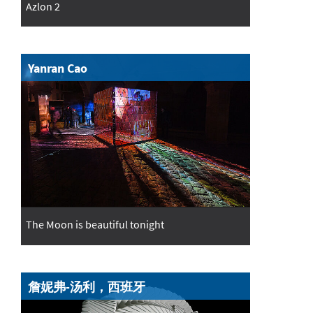
Azlon 2
Yanran Cao
The Moon is beautiful tonight
詹妮弗-汤利，西班牙