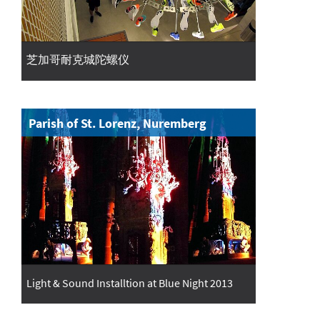
芝加哥耐克城陀螺仪
Parish of St. Lorenz, Nuremberg
Light & Sound Installtion at Blue Night 2013