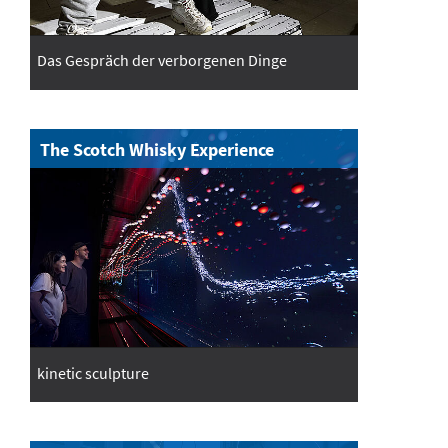
Das Gespräch der verborgenen Dinge
The Scotch Whisky Experience
kinetic sculpture