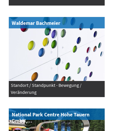
Waldemar Bachmeier
Standort / Standpunkt - Bewegung /
Veränderung
National Park Centre Hohe Tauern
GmbH,…