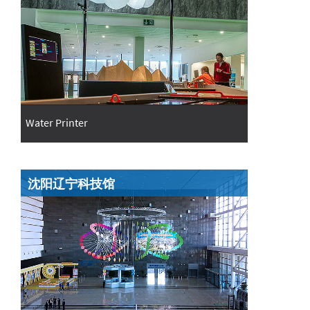
Water Printer
沈阳辽宁科技馆