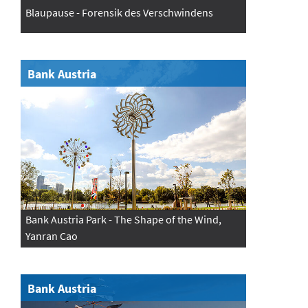
Blaupause - Forensik des Verschwindens
Bank Austria
Bank Austria Park - The Shape of the Wind,
Yanran Cao
Bank Austria