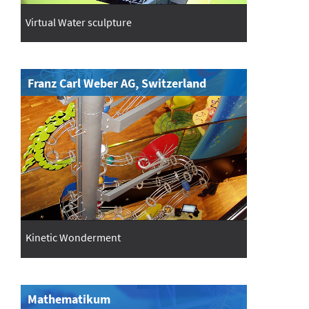
Virtual Water sculpture
Franz Carl Weber AG, Switzerland
Kinetic Wonderment
Mathematikum