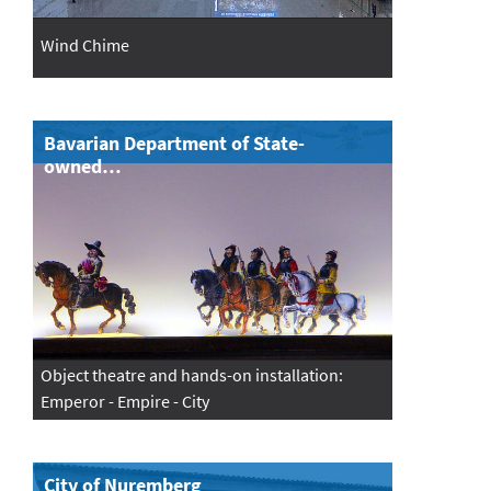
Wind Chime
Bavarian Department of State-
owned…
Object theatre and hands-on installation:
Emperor - Empire - City
City of Nuremberg