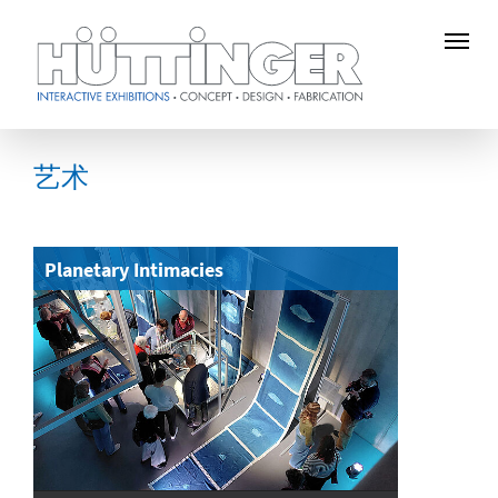
Skip
to
艺术
main
content
Planetary Intimacies