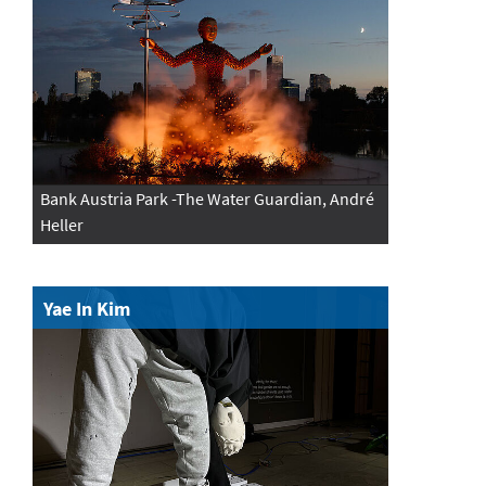
Bank Austria Park -The Water Guardian, André
Heller
Yae In Kim