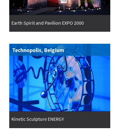
Earth Spirit and Pavilion EXPO 2000
Technopolis, Belgium
Kinetic Sculpture ENERGY