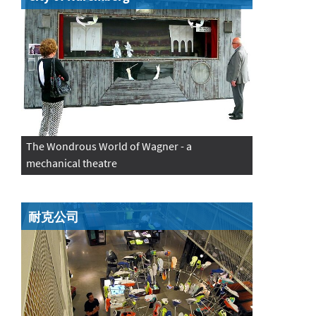
The Wondrous World of Wagner - a
mechanical theatre
耐克公司