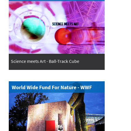
Science meets Art - Ball-Track Cube
World Wide Fund For Nature - WWF