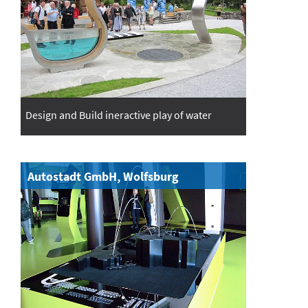
Design and Build ineractive play of water
Autostadt GmbH, Wolfsburg