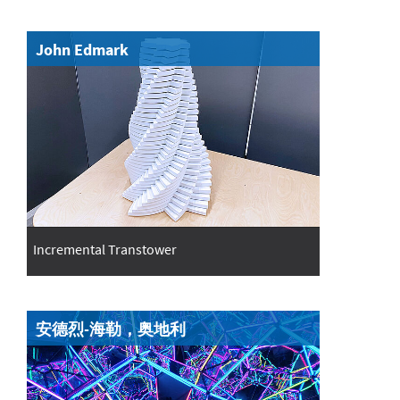
John Edmark
Incremental Transtower
安德烈-海勒，奥地利