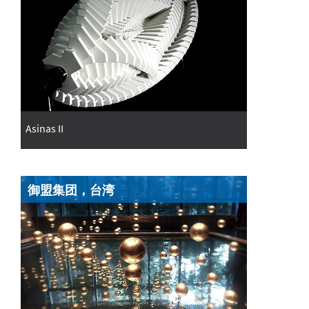
Asinas II
御盟集团，台湾