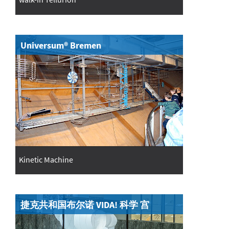
Universum® Bremen
Kinetic Machine
捷克共和国布尔诺 VIDA! 科学 宫