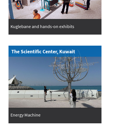
Kuglebane and hands-on exhibits
The Scientific Center, Kuwait
Energy Machine