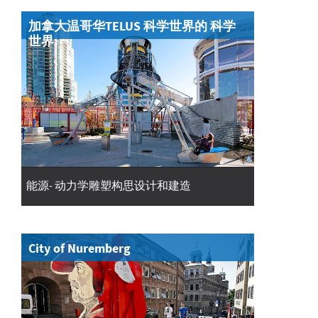
加拿大温哥华TELUS 科学世界的 科学
世界
能源- 动力学雕塑构思设计和建造
City of Nuremberg