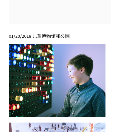
01/20/2018
儿童博物馆和公园