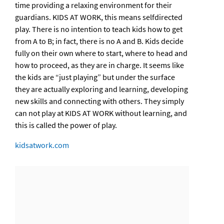
time providing a relaxing environment for their
guardians. KIDS AT WORK, this means selfdirected
play. There is no intention to teach kids how to get
from A to B; in fact, there is no A and B. Kids decide
fully on their own where to start, where to head and
how to proceed, as they are in charge. It seems like
the kids are “just playing” but under the surface
they are actually exploring and learning, developing
new skills and connecting with others. They simply
can not play at KIDS AT WORK without learning, and
this is called the power of play.
kidsatwork.com