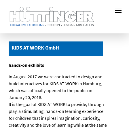
Skip
to
KIDS AT WORK GmbH
main
content
hands-on exhibits
In August 2017 we were contracted to design and
build interactives for KIDS AT WORK in Hamburg,
which was officially opened to the public on
January 20, 2018.
It is the goal of KIDS AT WORK to provide, through
play, a stimulating, hands-on learning experience
for children that inspires imagination, curiosity,
creativity and the love of learning while at the same