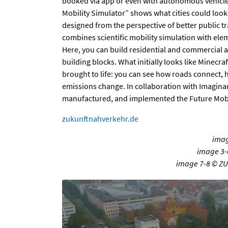
booked via app or even with autonomous vehicles
Mobility Simulator” shows what cities could look 
designed from the perspective of better public t
combines scientific mobility simulation with e
Here, you can build residential and commercial a
building blocks. What initially looks like Minecraf
brought to life: you can see how roads connect, 
emissions change. In collaboration with Imagina
manufactured, and implemented the Future Mobil
zukunftnahverkehr.de
imag
image 3-
image 7-8 © Z