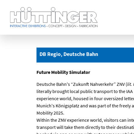
Skip
to
main
DB Regio, Deutsche Bahn
content
Future Mobility Simulator
Deutsche Bahn's “Zukunft Nahverkehr” ZNV (
lit
literally brought local public transport to the IA
experience world, housed in four oversized letter
Munich's Königsplatz and was part of the freely 
Mobility 2025.
Within the ZNV experience world, visitors can int
transport will take them directly to their destinat