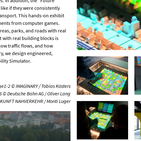
. In addition, the “Future
like if they were consistently
ransport. This hands-on exhibit
lements from computer games.
reas, parks, and roads with real
t with real building blocks is
how traffic flows, and how
ry, we design engineered,
ity Simulator.
e1-2 © IMAGINARY / Tobias Kösters
6 © Deutsche Bahn AG / Oliver Lang
UKUNFT NAHVERKEHR / Monti Luger