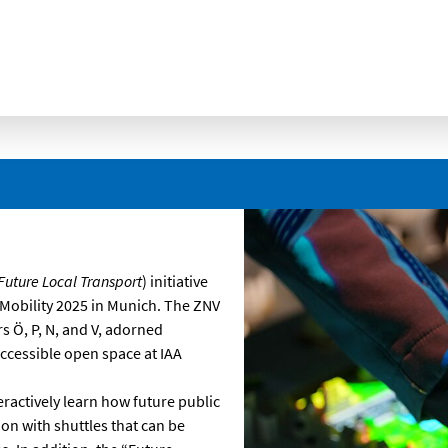
. Future Local Transport
) initiative
A Mobility 2025 in Munich. The ZNV
s Ö, P, N, and V, adorned
accessible open space at IAA
eractively learn how future public
ion with shuttles that can be