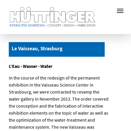
Skip
to
Le Vaisseau, Strasburg
main
content
L‘Eau - Wasser - Water
In the course of the redesign of the permanent
exhibition in the Vaisseau Science Center in
Strasbourg, we were contracted to revamp the
water gallery in November 2013. The order covered
the conception and the fabrication of interactive
exhibition elements on the topic of water as well as
the optimization of the water-treatment and
maintenance system. The new Vaisseau was