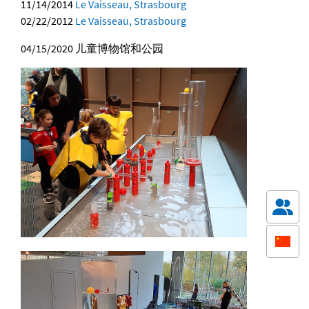
11/14/2014
Le Vaisseau, Strasbourg
02/22/2012
Le Vaisseau, Strasbourg
04/15/2020
儿童博物馆和公园