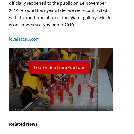
officially reopened to the public on 14 November
2014. Around four years later we were contracted
with the modernisation of this Water gallery, which
is on show since November 2019.
levaisseau.com
Related News