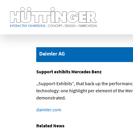
Skip
to
main
Daimler AG
content
Support exhibits Mercedes Benz
„Support-Exhibits“, that back up the performanc
technology: one highlight per element of the Me
demonstrated.
daimler.com
Related News