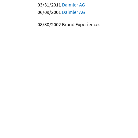
03/31/2011
Daimler AG
06/09/2001
Daimler AG
08/30/2002
Brand Experiences