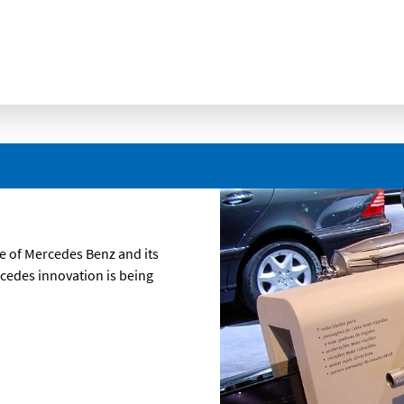
e of Mercedes Benz and its
rcedes innovation is being