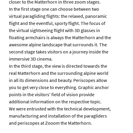
closer to the Matterhorn in three zoom stages.
In the first stage one can choose between two
virtual paragliding flights: the relaxed, panoramic
flight and the eventful, sporty flight. The focus of
the virtual sightseeing flight with 3D glasses in
floating armchairs is always the Matterhorn and the
awesome alpine landscape that surrounds it. The
second stage takes visitors on a journey inside the
immersive 3D cinema.
In the third stage, the view is directed towards the
real Matterhorn and the surrounding alpine world
in all its dimensions and beauty. Periscopes allow
you to get very close to everything. Graphic anchor
points in the visitors' field of vision provide
additional information on the respective topic.
We were entrusted with the technical development,
manufacturing and installation of the paragliders
and periscopes at Zooom the Matterhorn.