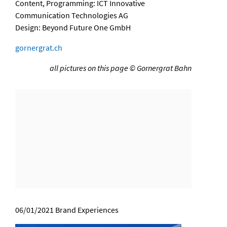
Content, Programming: ICT Innovative
Communication Technologies AG
Design: Beyond Future One GmbH
gornergrat.ch
all pictures on this page © Gornergrat Bahn
06/01/2021
Brand Experiences