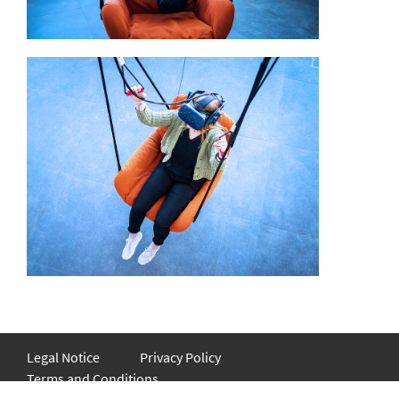
Legal Notice
Privacy Policy
Terms and Conditions