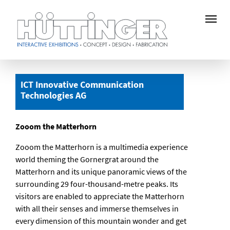
Skip
to
ICT Innovative Communication
main
Technologies AG
content
Zooom the Matterhorn
Zooom the Matterhorn is a multimedia experience
world theming the Gornergrat around the
Matterhorn and its unique panoramic views of the
surrounding 29 four-thousand-metre peaks. Its
visitors are enabled to appreciate the Matterhorn
with all their senses and immerse themselves in
every dimension of this mountain wonder and get