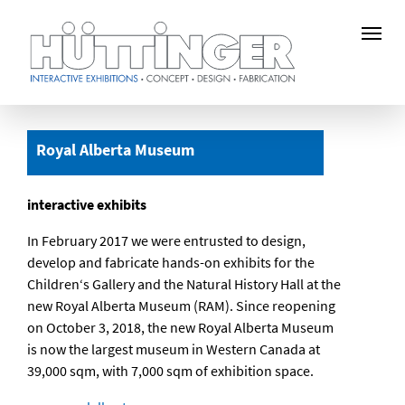
Skip
to
Royal Alberta Museum
main
content
interactive exhibits
In February 2017 we were entrusted to design,
develop and fabricate hands-on exhibits for the
Children‘s Gallery and the Natural History Hall at the
new Royal Alberta Museum (RAM). Since reopening
on October 3, 2018, the new Royal Alberta Museum
is now the largest museum in Western Canada at
39,000 sqm, with 7,000 sqm of exhibition space.