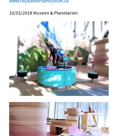
www.royalalbertamuseum.ca
10/03/2018
Museen & Planetarien