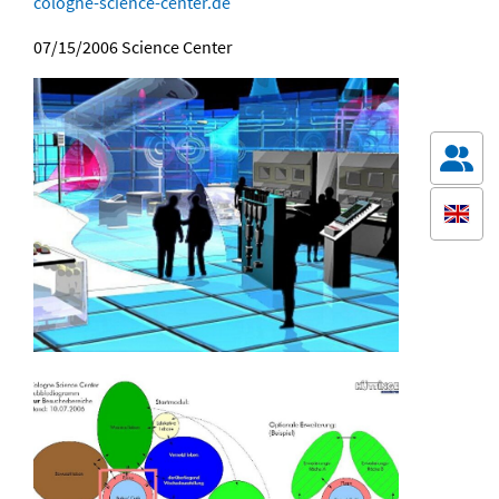
cologne-science-center.de
07/15/2006
Science Center