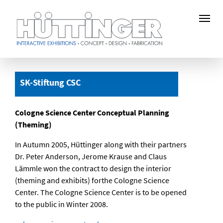
Skip
to
SK-Stiftung CSC
main
content
Cologne Science Center Conceptual Planning
(Theming)
In Autumn 2005, Hüttinger along with their partners
Dr. Peter Anderson, Jerome Krause and Claus
Lämmle won the contract to design the interior
(theming and exhibits) forthe Cologne Science
Center. The Cologne Science Center is to be opened
to the public in Winter 2008.