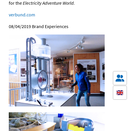
for the
Electricity Adventure World.
verbund.com
08/04/2019
Brand Experiences