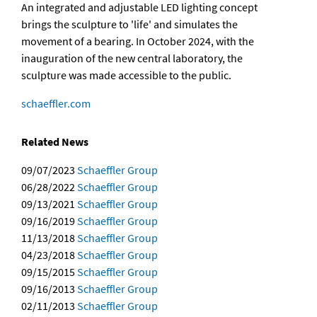
An integrated and adjustable LED lighting concept
brings the sculpture to 'life' and simulates the
movement of a bearing. In October 2024, with the
inauguration of the new central laboratory, the
sculpture was made accessible to the public.
schaeffler.com
Related News
09/07/2023
Schaeffler Group
06/28/2022
Schaeffler Group
09/13/2021
Schaeffler Group
09/16/2019
Schaeffler Group
11/13/2018
Schaeffler Group
04/23/2018
Schaeffler Group
09/15/2015
Schaeffler Group
09/16/2013
Schaeffler Group
02/11/2013
Schaeffler Group