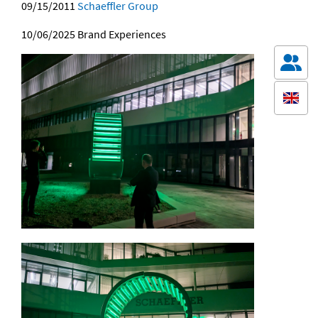
09/15/2011
Schaeffler Group
10/06/2025
Brand Experiences