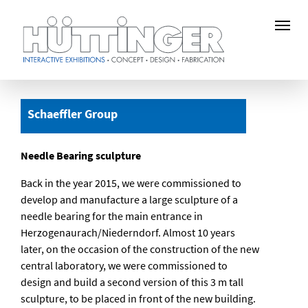
Skip
to
Schaeffler Group
main
content
Needle Bearing sculpture
Back in the year 2015, we were commissioned to
develop and manufacture a large sculpture of a
needle bearing for the main entrance in
Herzogenaurach/Niederndorf. Almost 10 years
later, on the occasion of the construction of the new
central laboratory, we were commissioned to
design and build a second version of this 3 m tall
sculpture, to be placed in front of the new building.