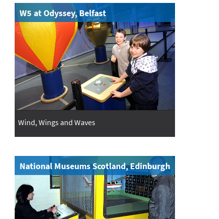
W5 at Odyssey, Belfast
Wind, Wings and Waves
National Museums Scotland, Edinburgh