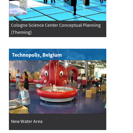
Cologne Science Center Conceptual Planning
(Theming)
Technopolis, Belgium
New Water Area