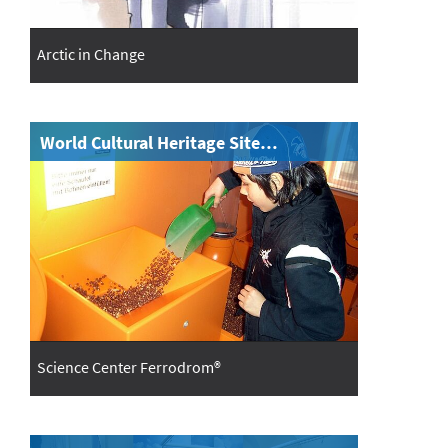
Arctic in Change
World Cultural Heritage Site…
Science Center Ferrodrom®