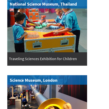
National Science Museum, Thailand
Traveling Sciences Exhibition for Children
Science Museum, London