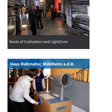
Roots of Civilization and LightZone
Haus Ruhrnatur, Mühlheim a.d.R.