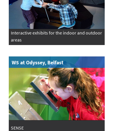
Interactive exhibits for the indoor and outdoor
areas
W5 at Odyssey, Belfast
SENSE