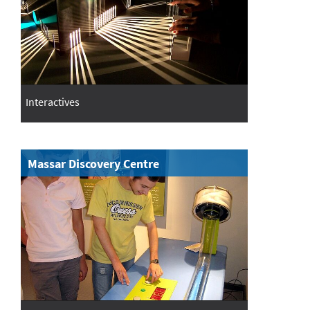
Interactives
Massar Discovery Centre