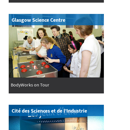
Glasgow Science Centre
BodyWorks on Tour
Cité des Sciences et de l’Industrie