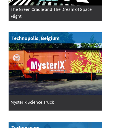
The Green Cradle and The Dream of Space
Flight
Technopolis, Belgium
Mysterix Science Truck
Technoseum