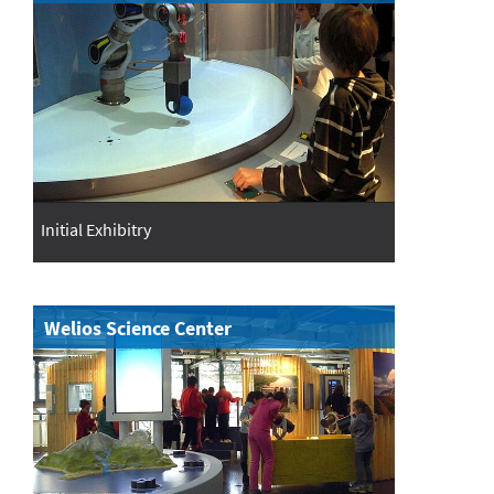
Initial Exhibitry
Welios Science Center