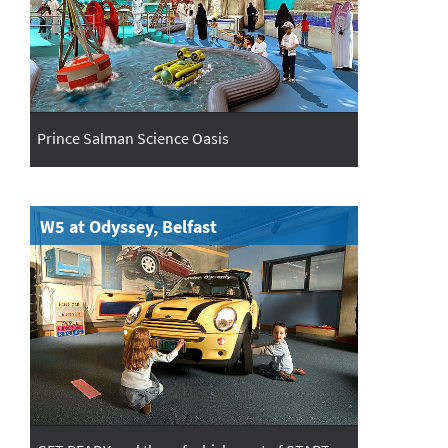
Prince Salman Science Oasis
W5 at Odyssey, Belfast