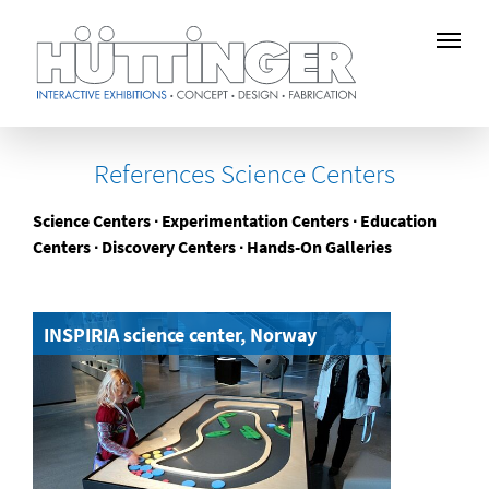
Skip
to
References Science Centers
main
content
Science Centers ∙ Experimentation Centers ∙ Education
Centers ∙ Discovery Centers ∙ Hands-On Galleries
INSPIRIA science center, Norway