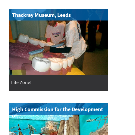
Thackray Museum, Leeds
Life Zone!
High Commission for the Development
of…